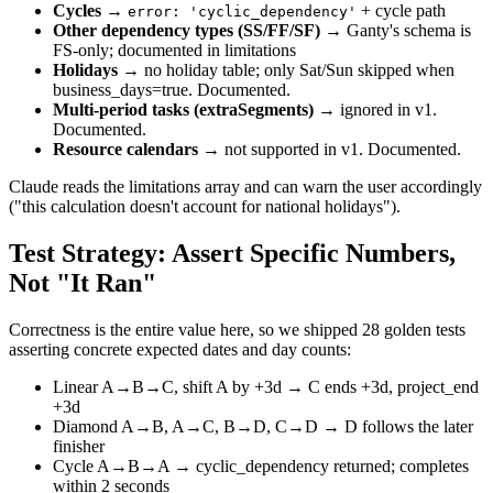
Cycles
→
+ cycle path
error: 'cyclic_dependency'
Other dependency types (SS/FF/SF)
→ Ganty's schema is
FS-only; documented in limitations
Holidays
→ no holiday table; only Sat/Sun skipped when
business_days=true. Documented.
Multi-period tasks (extraSegments)
→ ignored in v1.
Documented.
Resource calendars
→ not supported in v1. Documented.
Claude reads the limitations array and can warn the user accordingly
("this calculation doesn't account for national holidays").
Test Strategy: Assert Specific Numbers,
Not "It Ran"
Correctness is the entire value here, so we shipped 28 golden tests
asserting concrete expected dates and day counts:
Linear A→B→C, shift A by +3d → C ends +3d, project_end
+3d
Diamond A→B, A→C, B→D, C→D → D follows the later
finisher
Cycle A→B→A → cyclic_dependency returned; completes
within 2 seconds