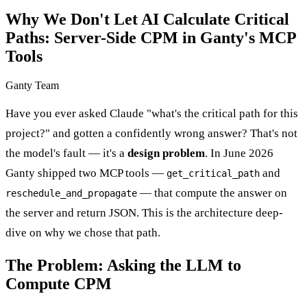
Why We Don't Let AI Calculate Critical
Paths: Server-Side CPM in Ganty's MCP
Tools
Ganty Team
Have you ever asked Claude "what's the critical path for this
project?" and gotten a confidently wrong answer? That's not
the model's fault — it's a
design problem
. In June 2026
Ganty shipped two MCP tools —
and
get_critical_path
— that compute the answer on
reschedule_and_propagate
the server and return JSON. This is the architecture deep-
dive on why we chose that path.
The Problem: Asking the LLM to
Compute CPM