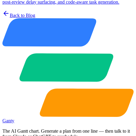
post-review delay surfacing, and code-aware task generation.
Back to Blog
Ganty
The AI Gantt chart. Generate a plan from one line — then talk to it