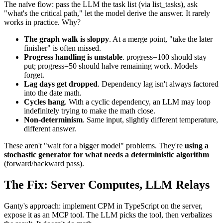
The naïve flow: pass the LLM the task list (via list_tasks), ask
"what's the critical path," let the model derive the answer. It rarely
works in practice. Why?
The graph walk is sloppy
. At a merge point, "take the later
finisher" is often missed.
Progress handling is unstable
. progress=100 should stay
put; progress=50 should halve remaining work. Models
forget.
Lag days get dropped
. Dependency lag isn't always factored
into the date math.
Cycles hang
. With a cyclic dependency, an LLM may loop
indefinitely trying to make the math close.
Non-determinism
. Same input, slightly different temperature,
different answer.
These aren't "wait for a bigger model" problems. They're
using a
stochastic generator for what needs a deterministic algorithm
(forward/backward pass).
The Fix: Server Computes, LLM Relays
Ganty's approach: implement CPM in TypeScript on the server,
expose it as an MCP tool. The LLM picks the tool, then verbalizes