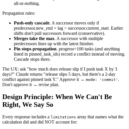
all-or-nothing.
Propagation rules:
Push-only cascade
. A successor moves only if
predecessor.new_end + lag > successor.current_start. Earlier
shifts don't pull successors forward (conservative).
Merges take the max
. A successor with multiple
predecessors lines up with the latest finisher.
Pin stops propagation
. progress=100 tasks (and anything
listed in pinned_task_ids) record a conflict instead of moving.
Cascade stops there.
The UX: ask "how much does release slip if I push task X by 3
days?" Claude returns "release slips 5 days, but there's a 2-day
conflict against pinned task Y." Approve it →
.
mode: 'commit'
Don't approve it → revise plan.
Design Principle: When We Can't Be
Right, We Say So
Every response includes a
array that names what the
limitations
calculation did and did NOT account for: