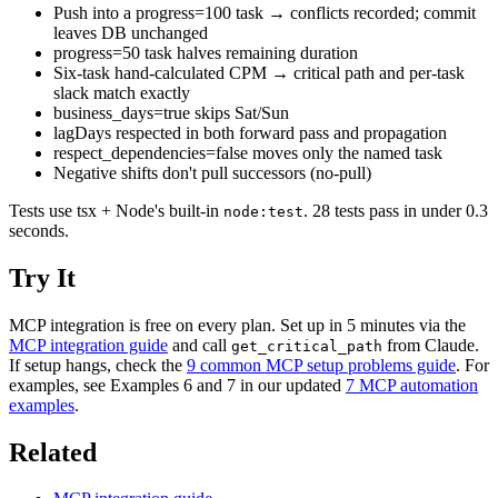
Push into a progress=100 task → conflicts recorded; commit
leaves DB unchanged
progress=50 task halves remaining duration
Six-task hand-calculated CPM → critical path and per-task
slack match exactly
business_days=true skips Sat/Sun
lagDays respected in both forward pass and propagation
respect_dependencies=false moves only the named task
Negative shifts don't pull successors (no-pull)
Tests use tsx + Node's built-in
. 28 tests pass in under 0.3
node:test
seconds.
Try It
MCP integration is free on every plan. Set up in 5 minutes via the
MCP integration guide
and call
from Claude.
get_critical_path
If setup hangs, check the
9 common MCP setup problems guide
. For
examples, see Examples 6 and 7 in our updated
7 MCP automation
examples
.
Related