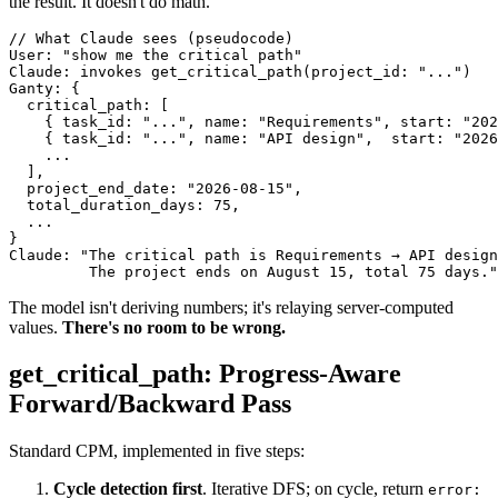
the result. It doesn't do math.
// What Claude sees (pseudocode)

User: "show me the critical path"

Claude: invokes get_critical_path(project_id: "...")

Ganty: {

  critical_path: [

    { task_id: "...", name: "Requirements", start: "202
    { task_id: "...", name: "API design",  start: "2026
    ...

  ],

  project_end_date: "2026-08-15",

  total_duration_days: 75,

  ...

}

Claude: "The critical path is Requirements → API design
         The project ends on August 15, total 75 days."
The model isn't deriving numbers; it's relaying server-computed
values.
There's no room to be wrong.
get_critical_path: Progress-Aware
Forward/Backward Pass
Standard CPM, implemented in five steps:
Cycle detection first
. Iterative DFS; on cycle, return
error: