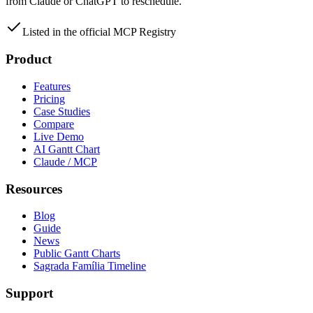
from Claude or ChatGPT to reschedule.
Listed in the official MCP Registry
Product
Features
Pricing
Case Studies
Compare
Live Demo
AI Gantt Chart
Claude / MCP
Resources
Blog
Guide
News
Public Gantt Charts
Sagrada Família Timeline
Support