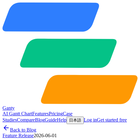
Ganty
AI Gantt Chart
Features
Pricing
Case
Studies
Compare
Blog
Guide
Help
Log in
Get started free
日本語
Back to Blog
Feature Release
2026-06-01