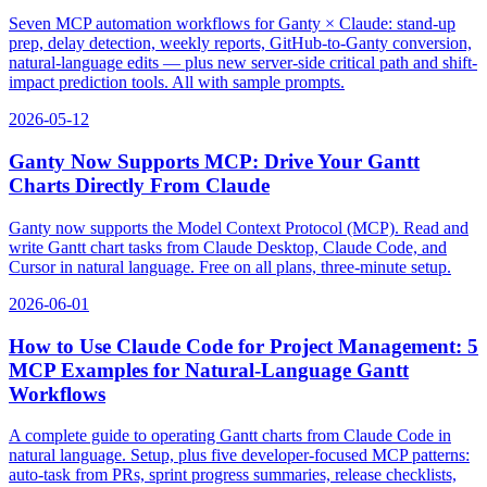
Seven MCP automation workflows for Ganty × Claude: stand-up
prep, delay detection, weekly reports, GitHub-to-Ganty conversion,
natural-language edits — plus new server-side critical path and shift-
impact prediction tools. All with sample prompts.
2026-05-12
Ganty Now Supports MCP: Drive Your Gantt
Charts Directly From Claude
Ganty now supports the Model Context Protocol (MCP). Read and
write Gantt chart tasks from Claude Desktop, Claude Code, and
Cursor in natural language. Free on all plans, three-minute setup.
2026-06-01
How to Use Claude Code for Project Management: 5
MCP Examples for Natural-Language Gantt
Workflows
A complete guide to operating Gantt charts from Claude Code in
natural language. Setup, plus five developer-focused MCP patterns:
auto-task from PRs, sprint progress summaries, release checklists,