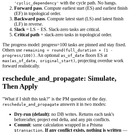
with the cycle path. No hangs.
'cyclic_dependency'
Forward pass
. Compute earliest start (ES) and earliest finish
(EF) in topological order.
Backward pass
. Compute latest start (LS) and latest finish
(LF) in reverse.
Slack
= LS − ES. Slack-zero tasks are critical.
Critical path
= slack-zero tasks in topological order.
The progress model: progress=100 tasks are pinned and stay fixed.
Others use
remaining = round(full_duration × (1 -
. An optional
floors ES at
progress/100))
as_of_date
, projecting overdue work
max(as_of_date, original_start)
forward realistically.
reschedule_and_propagate: Simulate,
Then Apply
"What if I shift this task?" is the PM question of the day.
answers it in two modes:
reschedule_and_propagate
Dry-run (default)
: no DB writes. Returns each task's
before/after, project end delta, and any pin conflicts.
Commit
: same calculation wrapped in a Prisma
.
If any conflict exists, nothing is written
—
$transaction