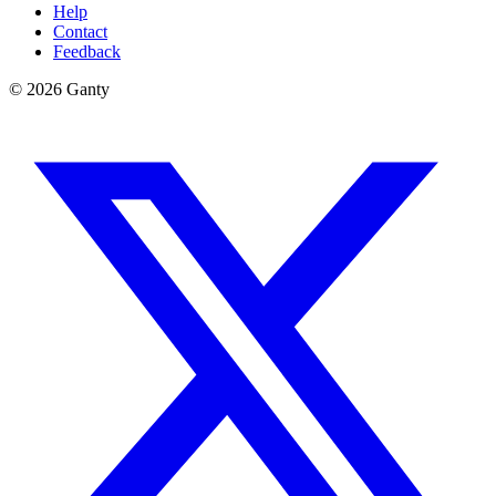
Help
Contact
Feedback
©
2026
Ganty