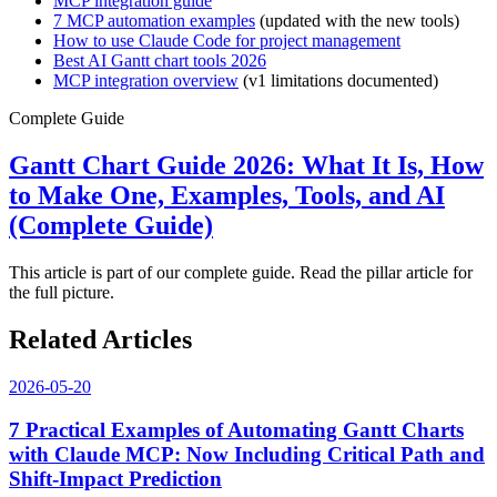
MCP integration guide
7 MCP automation examples
(updated with the new tools)
How to use Claude Code for project management
Best AI Gantt chart tools 2026
MCP integration overview
(v1 limitations documented)
Complete Guide
Gantt Chart Guide 2026: What It Is, How
to Make One, Examples, Tools, and AI
(Complete Guide)
This article is part of our complete guide. Read the pillar article for
the full picture.
Related Articles
2026-05-20
7 Practical Examples of Automating Gantt Charts
with Claude MCP: Now Including Critical Path and
Shift-Impact Prediction