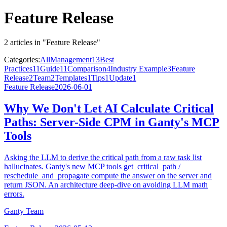
Feature Release
2 articles in "Feature Release"
Categories:
All
Management
13
Best
Practices
11
Guide
11
Comparison
4
Industry Example
3
Feature
Release
2
Team
2
Templates
1
Tips
1
Update
1
Feature Release
2026-06-01
Why We Don't Let AI Calculate Critical
Paths: Server-Side CPM in Ganty's MCP
Tools
Asking the LLM to derive the critical path from a raw task list
hallucinates. Ganty's new MCP tools get_critical_path /
reschedule_and_propagate compute the answer on the server and
return JSON. An architecture deep-dive on avoiding LLM math
errors.
Ganty Team