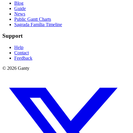
Blog
Guide
News
Public Gantt Charts
Sagrada Família Timeline
Support
Help
Contact
Feedback
©
2026
Ganty