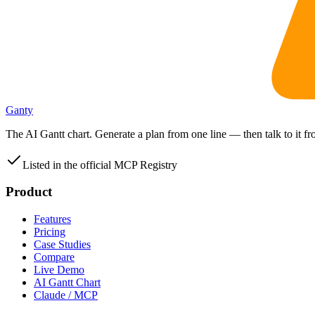
Ganty
The AI Gantt chart. Generate a plan from one line — then talk to it 
Listed in the official MCP Registry
Product
Features
Pricing
Case Studies
Compare
Live Demo
AI Gantt Chart
Claude / MCP