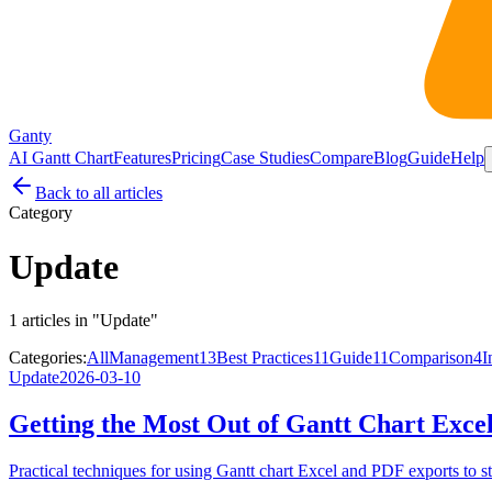
Ganty
AI Gantt Chart
Features
Pricing
Case Studies
Compare
Blog
Guide
Help
Back to all articles
Category
Update
1 articles in "Update"
Categories:
All
Management
13
Best Practices
11
Guide
11
Comparison
4
I
Update
2026-03-10
Getting the Most Out of Gantt Chart Exce
Practical techniques for using Gantt chart Excel and PDF exports to str