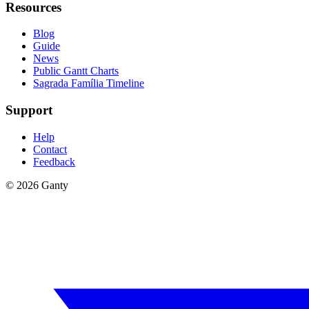
Resources
Blog
Guide
News
Public Gantt Charts
Sagrada Família Timeline
Support
Help
Contact
Feedback
©
2026
Ganty