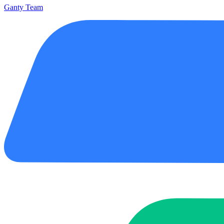
Ganty Team