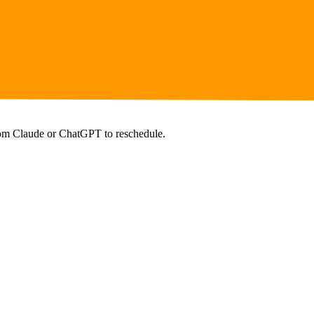
from Claude or ChatGPT to reschedule.