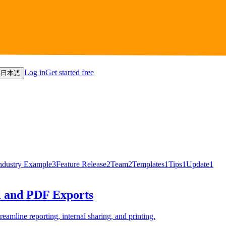
Log in
Get started free
日本語
ndustry Example
3
Feature Release
2
Team
2
Templates
1
Tips
1
Update
1
l and PDF Exports
eamline reporting, internal sharing, and printing.