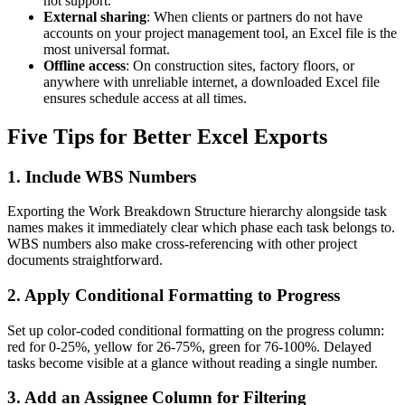
not support.
External sharing
: When clients or partners do not have
accounts on your project management tool, an Excel file is the
most universal format.
Offline access
: On construction sites, factory floors, or
anywhere with unreliable internet, a downloaded Excel file
ensures schedule access at all times.
Five Tips for Better Excel Exports
1. Include WBS Numbers
Exporting the Work Breakdown Structure hierarchy alongside task
names makes it immediately clear which phase each task belongs to.
WBS numbers also make cross-referencing with other project
documents straightforward.
2. Apply Conditional Formatting to Progress
Set up color-coded conditional formatting on the progress column:
red for 0-25%, yellow for 26-75%, green for 76-100%. Delayed
tasks become visible at a glance without reading a single number.
3. Add an Assignee Column for Filtering