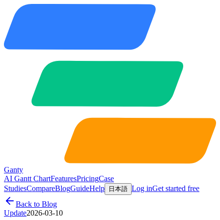
Ganty
AI Gantt Chart
Features
Pricing
Case
Studies
Compare
Blog
Guide
Help
Log in
Get started free
日本語
Back to Blog
Update
2026-03-10