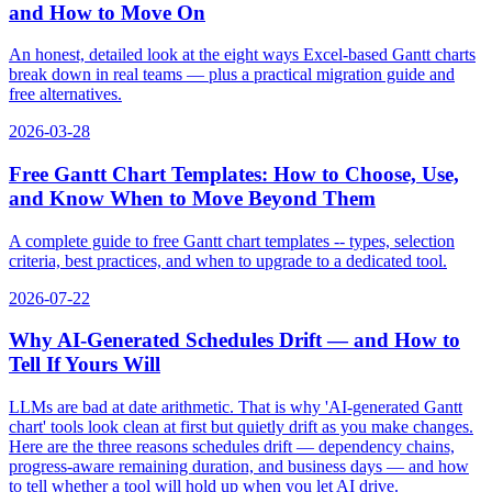
and How to Move On
An honest, detailed look at the eight ways Excel-based Gantt charts
break down in real teams — plus a practical migration guide and
free alternatives.
2026-03-28
Free Gantt Chart Templates: How to Choose, Use,
and Know When to Move Beyond Them
A complete guide to free Gantt chart templates -- types, selection
criteria, best practices, and when to upgrade to a dedicated tool.
2026-07-22
Why AI-Generated Schedules Drift — and How to
Tell If Yours Will
LLMs are bad at date arithmetic. That is why 'AI-generated Gantt
chart' tools look clean at first but quietly drift as you make changes.
Here are the three reasons schedules drift — dependency chains,
progress-aware remaining duration, and business days — and how
to tell whether a tool will hold up when you let AI drive.