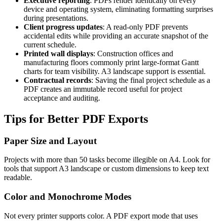
Executive reporting
: PDFs render identically on every
device and operating system, eliminating formatting surprises
during presentations.
Client progress updates
: A read-only PDF prevents
accidental edits while providing an accurate snapshot of the
current schedule.
Printed wall displays
: Construction offices and
manufacturing floors commonly print large-format Gantt
charts for team visibility. A3 landscape support is essential.
Contractual records
: Saving the final project schedule as a
PDF creates an immutable record useful for project
acceptance and auditing.
Tips for Better PDF Exports
Paper Size and Layout
Projects with more than 50 tasks become illegible on A4. Look for
tools that support A3 landscape or custom dimensions to keep text
readable.
Color and Monochrome Modes
Not every printer supports color. A PDF export mode that uses