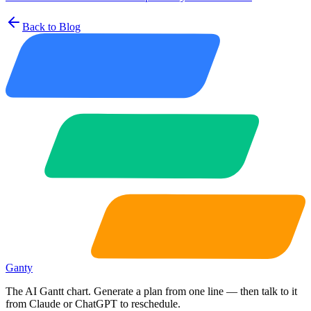
Back to Blog
Ganty
The AI Gantt chart. Generate a plan from one line — then talk to it
from Claude or ChatGPT to reschedule.