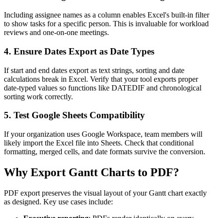
Including assignee names as a column enables Excel's built-in filter
to show tasks for a specific person. This is invaluable for workload
reviews and one-on-one meetings.
4. Ensure Dates Export as Date Types
If start and end dates export as text strings, sorting and date
calculations break in Excel. Verify that your tool exports proper
date-typed values so functions like DATEDIF and chronological
sorting work correctly.
5. Test Google Sheets Compatibility
If your organization uses Google Workspace, team members will
likely import the Excel file into Sheets. Check that conditional
formatting, merged cells, and date formats survive the conversion.
Why Export Gantt Charts to PDF?
PDF export preserves the visual layout of your Gantt chart exactly
as designed. Key use cases include: