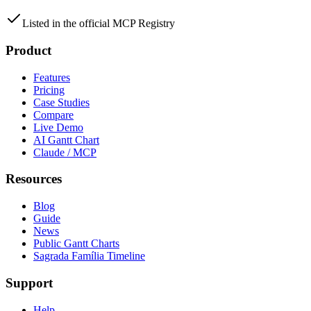
Listed in the official MCP Registry
Product
Features
Pricing
Case Studies
Compare
Live Demo
AI Gantt Chart
Claude / MCP
Resources
Blog
Guide
News
Public Gantt Charts
Sagrada Família Timeline
Support
Help