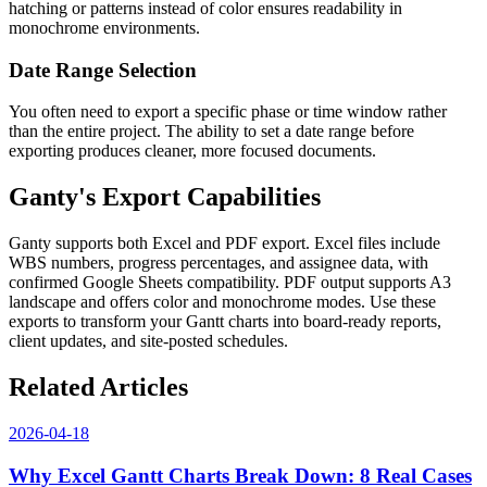
hatching or patterns instead of color ensures readability in
monochrome environments.
Date Range Selection
You often need to export a specific phase or time window rather
than the entire project. The ability to set a date range before
exporting produces cleaner, more focused documents.
Ganty's Export Capabilities
Ganty supports both Excel and PDF export. Excel files include
WBS numbers, progress percentages, and assignee data, with
confirmed Google Sheets compatibility. PDF output supports A3
landscape and offers color and monochrome modes. Use these
exports to transform your Gantt charts into board-ready reports,
client updates, and site-posted schedules.
Related Articles
2026-04-18
Why Excel Gantt Charts Break Down: 8 Real Cases