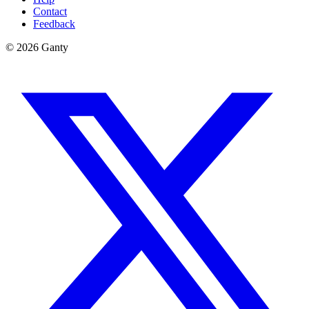
Contact
Feedback
©
2026
Ganty