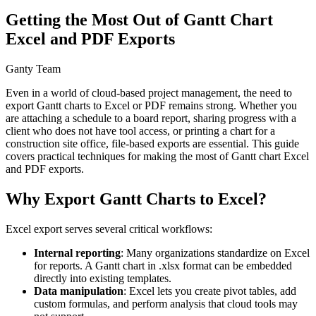
Getting the Most Out of Gantt Chart
Excel and PDF Exports
Ganty Team
Even in a world of cloud-based project management, the need to
export Gantt charts to Excel or PDF remains strong. Whether you
are attaching a schedule to a board report, sharing progress with a
client who does not have tool access, or printing a chart for a
construction site office, file-based exports are essential. This guide
covers practical techniques for making the most of Gantt chart Excel
and PDF exports.
Why Export Gantt Charts to Excel?
Excel export serves several critical workflows:
Internal reporting
: Many organizations standardize on Excel
for reports. A Gantt chart in .xlsx format can be embedded
directly into existing templates.
Data manipulation
: Excel lets you create pivot tables, add
custom formulas, and perform analysis that cloud tools may