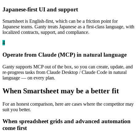
Japanese-first UI and support
Smartsheet is English-first, which can be a friction point for
Japanese teams. Ganty treats Japanese as a first-class language, with
localized contracts, support, and compliance.
4
Operate from Claude (MCP) in natural language
Ganty supports MCP out of the box, so you can create, update, and
re-progress tasks from Claude Desktop / Claude Code in natural
language — on every plan.
When Smartsheet may be a better fit
For an honest comparison, here are cases where the competitor may
suit you better.
When spreadsheet grids and advanced automation
come first