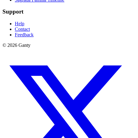
Support
Help
Contact
Feedback
©
2026
Ganty