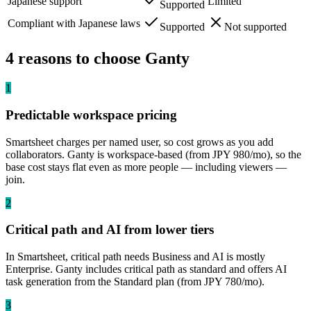
Japanese support
Limited
Supported
Compliant with Japanese laws
Supported
Not supported
4 reasons to choose Ganty
1
Predictable workspace pricing
Smartsheet charges per named user, so cost grows as you add
collaborators. Ganty is workspace-based (from JPY 980/mo), so the
base cost stays flat even as more people — including viewers —
join.
2
Critical path and AI from lower tiers
In Smartsheet, critical path needs Business and AI is mostly
Enterprise. Ganty includes critical path as standard and offers AI
task generation from the Standard plan (from JPY 780/mo).
3