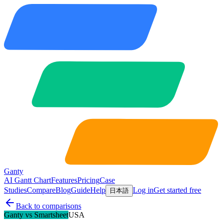
Ganty
AI Gantt Chart
Features
Pricing
Case
Studies
Compare
Blog
Guide
Help
Log in
Get started free
日本語
Back to comparisons
Ganty vs
Smartsheet
USA