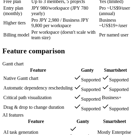
Free plan
Up to 3 members, 5 projects
Yes (limited)
Entry plan
JPY 980/workspace (JPY 780
Pro ~US$9/user
(monthly)
yearly)
(annual)
Pro JPY 2,980 / Business JPY
Business
Higher tiers
9,800 per workspace
~US$19+/user
Per workspace (doesn't scale with
Billing model
Per named user
team size)
Feature comparison
Gantt chart
Feature
Ganty
Smartsheet
Native Gantt chart
Supported
Supported
Automatic dependency rescheduling
Supported
Supported
Critical path visualization
Business+
Supported
Drag & drop to change duration
Supported
Supported
AI features
Feature
Ganty
Smartsheet
AI task generation
Mostly Enterprise