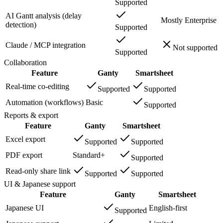
Supported
AI Gantt analysis (delay
Mostly Enterprise
detection)
Supported
Claude / MCP integration
Not supported
Supported
Collaboration
Feature
Ganty
Smartsheet
Real-time co-editing
Supported
Supported
Automation (workflows)
Basic
Supported
Reports & export
Feature
Ganty
Smartsheet
Excel export
Supported
Supported
PDF export
Standard+
Supported
Read-only share link
Supported
Supported
UI & Japanese support
Feature
Ganty
Smartsheet
Japanese UI
English-first
Supported