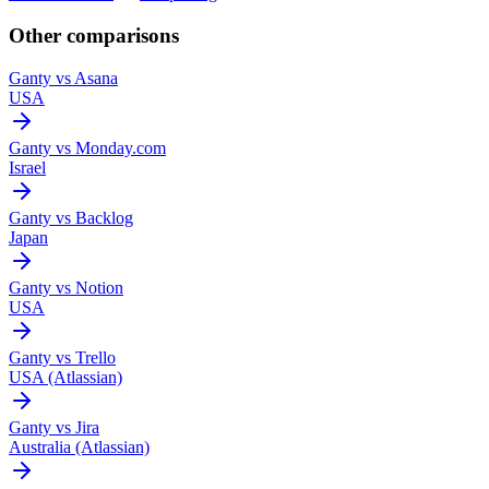
Other comparisons
Ganty vs
Asana
USA
Ganty vs
Monday.com
Israel
Ganty vs
Backlog
Japan
Ganty vs
Notion
USA
Ganty vs
Trello
USA (Atlassian)
Ganty vs
Jira
Australia (Atlassian)