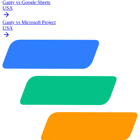
Ganty vs
Google Sheets
USA
Ganty vs
Microsoft Project
USA