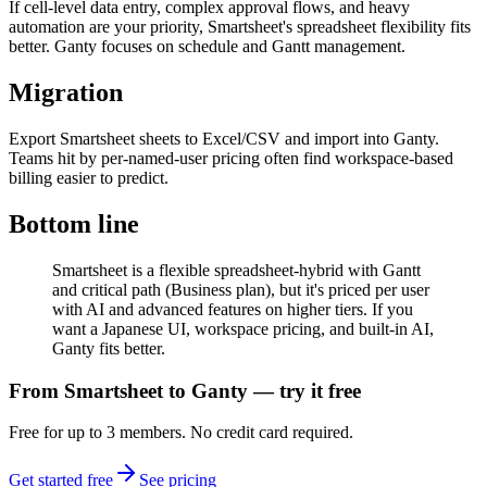
If cell-level data entry, complex approval flows, and heavy
automation are your priority, Smartsheet's spreadsheet flexibility fits
better. Ganty focuses on schedule and Gantt management.
Migration
Export Smartsheet sheets to Excel/CSV and import into Ganty.
Teams hit by per-named-user pricing often find workspace-based
billing easier to predict.
Bottom line
Smartsheet is a flexible spreadsheet-hybrid with Gantt
and critical path (Business plan), but it's priced per user
with AI and advanced features on higher tiers. If you
want a Japanese UI, workspace pricing, and built-in AI,
Ganty fits better.
From Smartsheet to Ganty — try it free
Free for up to 3 members. No credit card required.
Get started free
See pricing