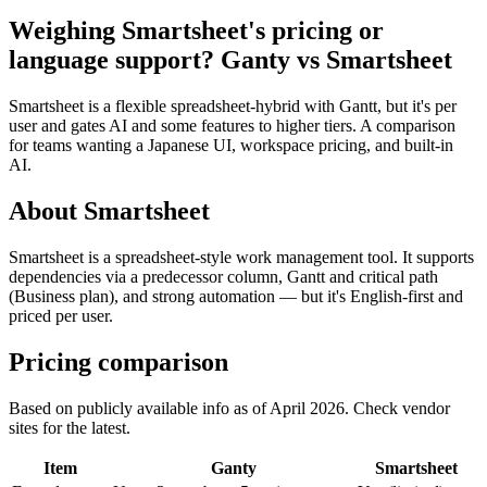
Weighing Smartsheet's pricing or
language support? Ganty vs Smartsheet
Smartsheet is a flexible spreadsheet-hybrid with Gantt, but it's per
user and gates AI and some features to higher tiers. A comparison
for teams wanting a Japanese UI, workspace pricing, and built-in
AI.
About Smartsheet
Smartsheet is a spreadsheet-style work management tool. It supports
dependencies via a predecessor column, Gantt and critical path
(Business plan), and strong automation — but it's English-first and
priced per user.
Pricing comparison
Based on publicly available info as of April 2026. Check vendor
sites for the latest.
Item
Ganty
Smartsheet