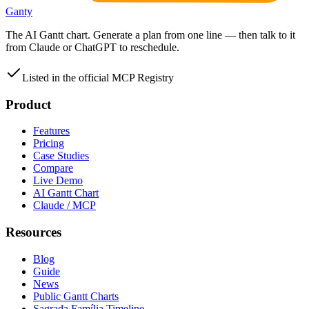
Ganty
The AI Gantt chart. Generate a plan from one line — then talk to it
from Claude or ChatGPT to reschedule.
Listed in the official MCP Registry
Product
Features
Pricing
Case Studies
Compare
Live Demo
AI Gantt Chart
Claude / MCP
Resources
Blog
Guide
News
Public Gantt Charts
Sagrada Família Timeline