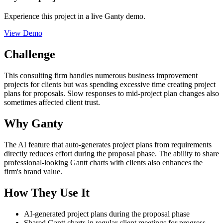
Experience this project in a live Ganty demo.
View Demo
Challenge
This consulting firm handles numerous business improvement
projects for clients but was spending excessive time creating project
plans for proposals. Slow responses to mid-project plan changes also
sometimes affected client trust.
Why Ganty
The AI feature that auto-generates project plans from requirements
directly reduces effort during the proposal phase. The ability to share
professional-looking Gantt charts with clients also enhances the
firm's brand value.
How They Use It
AI-generated project plans during the proposal phase
Shared Gantt charts in regular client meetings for progress