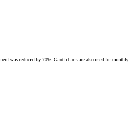
nment was reduced by 70%. Gantt charts are also used for monthly