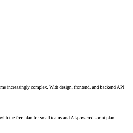
come increasingly complex. With design, frontend, and backend API
 with the free plan for small teams and AI-powered sprint plan