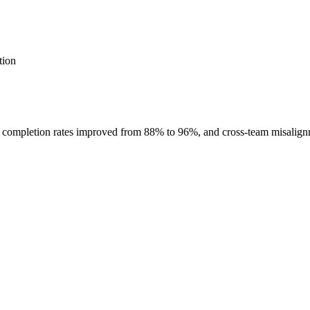
tion
int completion rates improved from 88% to 96%, and cross-team misalig