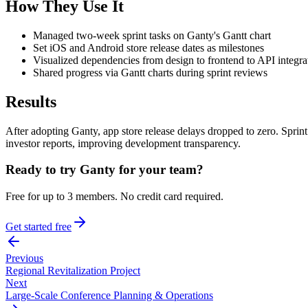
How They Use It
Managed two-week sprint tasks on Ganty's Gantt chart
Set iOS and Android store release dates as milestones
Visualized dependencies from design to frontend to API integra
Shared progress via Gantt charts during sprint reviews
Results
After adopting Ganty, app store release delays dropped to zero. Spr
investor reports, improving development transparency.
Ready to try Ganty for your team?
Free for up to 3 members. No credit card required.
Get started free
Previous
Regional Revitalization Project
Next
Large-Scale Conference Planning & Operations