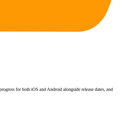
progress for both iOS and Android alongside release dates, and