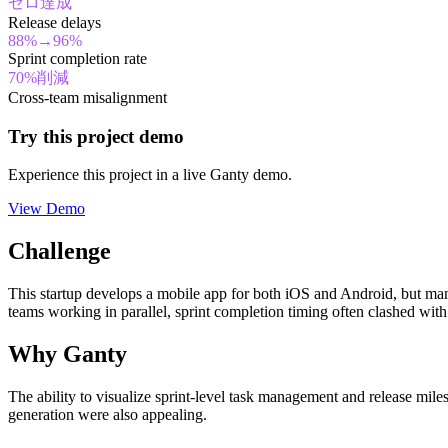
ゼロ達成
Release delays
88%→96%
Sprint completion rate
70%削減
Cross-team misalignment
Try this project demo
Experience this project in a live Ganty demo.
View Demo
Challenge
This startup develops a mobile app for both iOS and Android, but ma
teams working in parallel, sprint completion timing often clashed with
Why Ganty
The ability to visualize sprint-level task management and release mile
generation were also appealing.