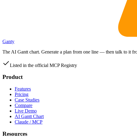
Ganty
The AI Gantt chart. Generate a plan from one line — then talk to it 
Listed in the official MCP Registry
Product
Features
Pricing
Case Studies
Compare
Live Demo
AI Gantt Chart
Claude / MCP
Resources