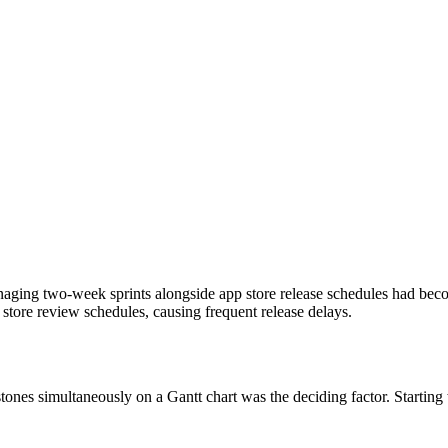
naging two-week sprints alongside app store release schedules had be
 store review schedules, causing frequent release delays.
stones simultaneously on a Gantt chart was the deciding factor. Starting