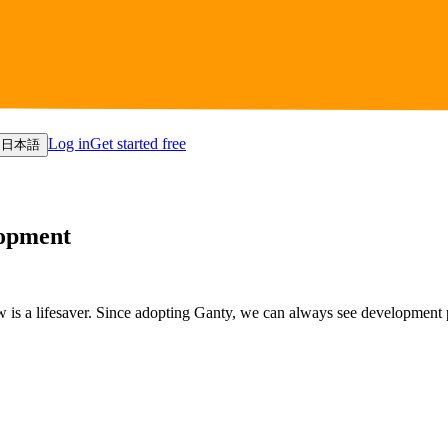
Log in
Get started free
日本語
lopment
 is a lifesaver. Since adopting Ganty, we can always see development 