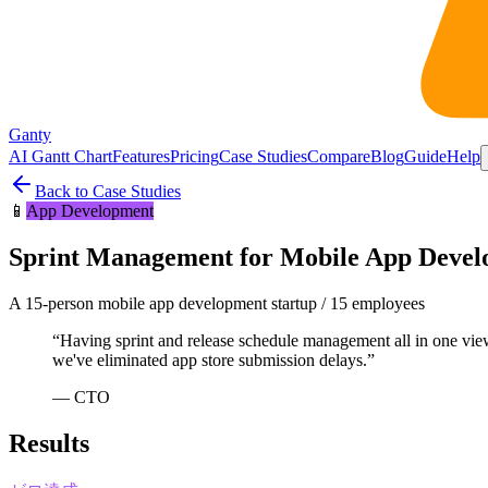
Ganty
AI Gantt Chart
Features
Pricing
Case Studies
Compare
Blog
Guide
Help
Back to Case Studies
📱
App Development
Sprint Management for Mobile App Deve
A 15-person mobile app development startup
/
15 employees
“
Having sprint and release schedule management all in one view
we've eliminated app store submission delays.
”
—
CTO
Results