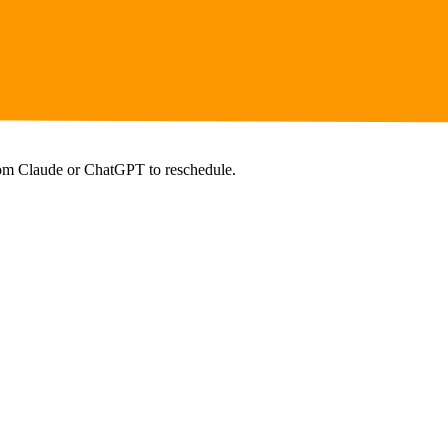
from Claude or ChatGPT to reschedule.