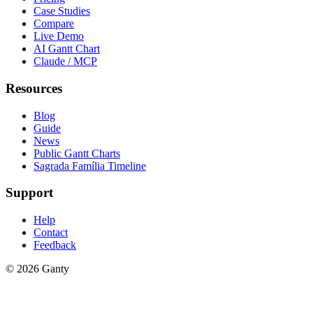
Case Studies
Compare
Live Demo
AI Gantt Chart
Claude / MCP
Resources
Blog
Guide
News
Public Gantt Charts
Sagrada Família Timeline
Support
Help
Contact
Feedback
©
2026
Ganty