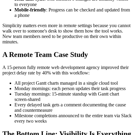
to everyone
Mobile-friendly
: Progress can be checked and updated from
a phone
Simplicity matters even more in remote settings because you cannot
walk over to someone's desk to show them how the tool works.
New team members need to be productive on their own within
minutes.
A Remote Team Case Study
A 15-person fully remote web development agency improved their
project delay rate by 40% with this workflow:
All project Gantt charts managed in a single cloud tool
Monday mornings: each person updates their task progress
Tuesday mornings: 15-minute standup with Gantt chart
screen-shared
Every delayed task gets a comment documenting the cause
and countermeasure
Milestone completions announced to the entire team via Slack
every two weeks
The Bottom Line: Visibility Is Everything