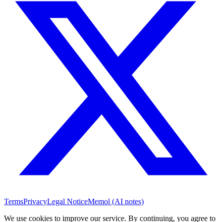
Terms
Privacy
Legal Notice
Memol (AI notes)
We use cookies to improve our service. By continuing, you agree to