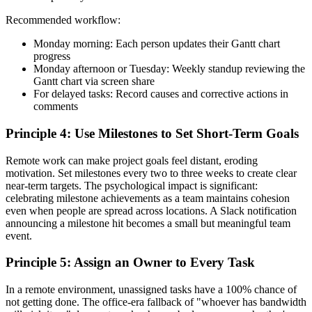
Recommended workflow:
Monday morning: Each person updates their Gantt chart
progress
Monday afternoon or Tuesday: Weekly standup reviewing the
Gantt chart via screen share
For delayed tasks: Record causes and corrective actions in
comments
Principle 4: Use Milestones to Set Short-Term Goals
Remote work can make project goals feel distant, eroding
motivation. Set milestones every two to three weeks to create clear
near-term targets. The psychological impact is significant:
celebrating milestone achievements as a team maintains cohesion
even when people are spread across locations. A Slack notification
announcing a milestone hit becomes a small but meaningful team
event.
Principle 5: Assign an Owner to Every Task
In a remote environment, unassigned tasks have a 100% chance of
not getting done. The office-era fallback of "whoever has bandwidth