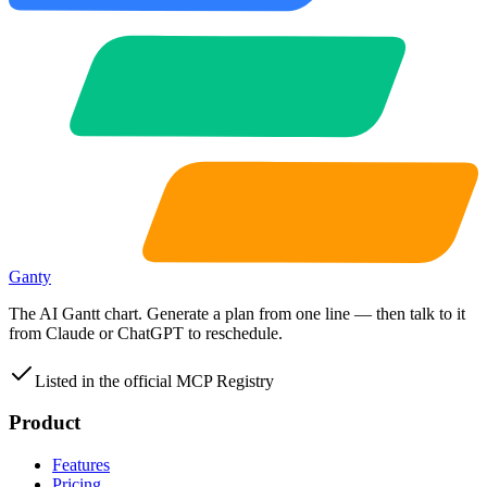
Ganty
The AI Gantt chart. Generate a plan from one line — then talk to it
from Claude or ChatGPT to reschedule.
Listed in the official MCP Registry
Product
Features
Pricing