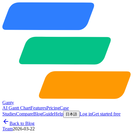
Ganty
AI Gantt Chart
Features
Pricing
Case
Studies
Compare
Blog
Guide
Help
Log in
Get started free
日本語
Back to Blog
Team
2026-03-22