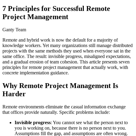
7 Principles for Successful Remote
Project Management
Ganty Team
Remote and hybrid work is now the default for a majority of
knowledge workers. Yet many organizations still manage distributed
projects with the same methods they used when everyone sat in the
same office. The result: invisible progress, misaligned expectations,
and a gradual erosion of team cohesion. This article presents seven
principles for remote project management that actually work, with
concrete implementation guidance.
Why Remote Project Management Is
Harder
Remote environments eliminate the casual information exchange
that offices provide naturally. Specific problems include:
Invisible progress
: You cannot see what the person next to
you is working on, because there is no person next to you.
Assumptions fill the gap, and assumptions are often wrong.