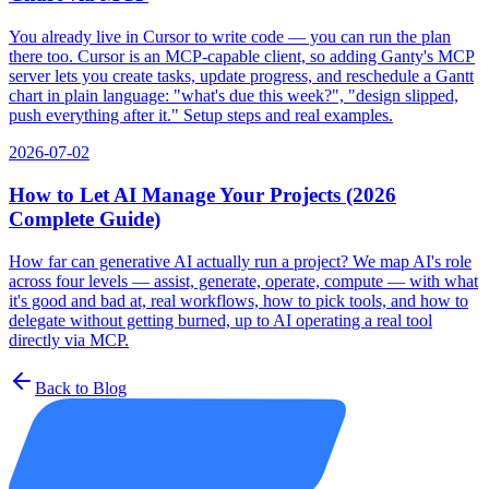
You already live in Cursor to write code — you can run the plan
there too. Cursor is an MCP-capable client, so adding Ganty's MCP
server lets you create tasks, update progress, and reschedule a Gantt
chart in plain language: "what's due this week?", "design slipped,
push everything after it." Setup steps and real examples.
2026-07-02
How to Let AI Manage Your Projects (2026
Complete Guide)
How far can generative AI actually run a project? We map AI's role
across four levels — assist, generate, operate, compute — with what
it's good and bad at, real workflows, how to pick tools, and how to
delegate without getting burned, up to AI operating a real tool
directly via MCP.
Back to Blog