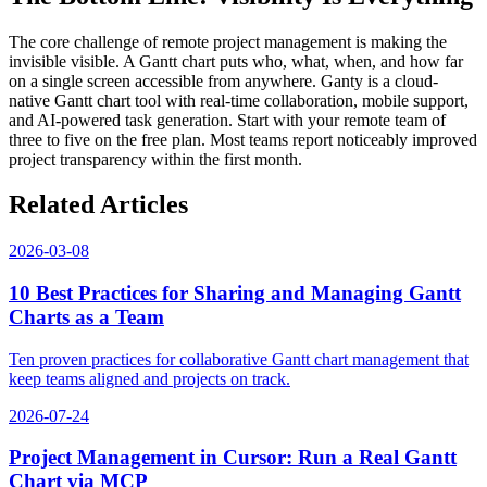
The core challenge of remote project management is making the
invisible visible. A Gantt chart puts who, what, when, and how far
on a single screen accessible from anywhere. Ganty is a cloud-
native Gantt chart tool with real-time collaboration, mobile support,
and AI-powered task generation. Start with your remote team of
three to five on the free plan. Most teams report noticeably improved
project transparency within the first month.
Related Articles
2026-03-08
10 Best Practices for Sharing and Managing Gantt
Charts as a Team
Ten proven practices for collaborative Gantt chart management that
keep teams aligned and projects on track.
2026-07-24
Project Management in Cursor: Run a Real Gantt
Chart via MCP