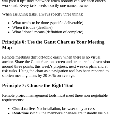
will pick it up" does not work when nobody can see each other's
workload. Every task needs exactly one named owner.
When assigning tasks, always specify three things:
What needs to be done (specific deliverable)
When it is due (deadline)
What "done" means (definition of complete)
Principle 6: Use the Gantt Chart as Your Meeting
Map
Remote meetings drift off-topic easily when there is no visual
anchor. Share the Gantt chart on screen and structure the discussion
around three points: this week's progress, next week's plan, and at-
risk tasks. Using the chart as a navigation tool has been reported to
shorten meeting times by 20-30% on average.
Principle 7: Choose the Right Tool
Remote project management tools must meet three non-negotiable
requirements:
Cloud-native
: No installation, browser-only access
Real-time sync
: One member's changes are instantly visible