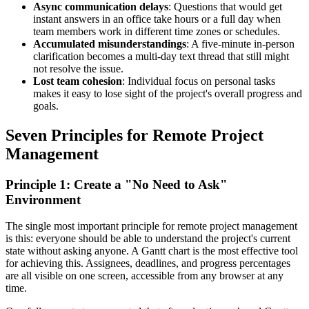
Async communication delays
: Questions that would get
instant answers in an office take hours or a full day when
team members work in different time zones or schedules.
Accumulated misunderstandings
: A five-minute in-person
clarification becomes a multi-day text thread that still might
not resolve the issue.
Lost team cohesion
: Individual focus on personal tasks
makes it easy to lose sight of the project's overall progress and
goals.
Seven Principles for Remote Project
Management
Principle 1: Create a "No Need to Ask"
Environment
The single most important principle for remote project management
is this: everyone should be able to understand the project's current
state without asking anyone. A Gantt chart is the most effective tool
for achieving this. Assignees, deadlines, and progress percentages
are all visible on one screen, accessible from any browser at any
time.