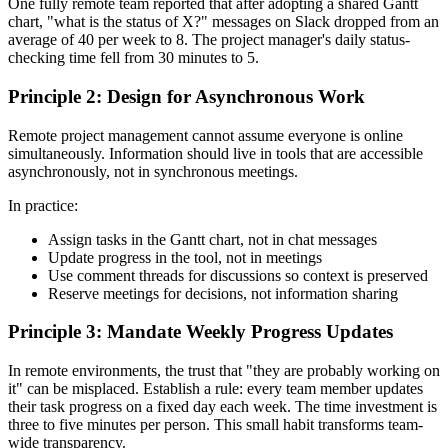
One fully remote team reported that after adopting a shared Gantt
chart, "what is the status of X?" messages on Slack dropped from an
average of 40 per week to 8. The project manager's daily status-
checking time fell from 30 minutes to 5.
Principle 2: Design for Asynchronous Work
Remote project management cannot assume everyone is online
simultaneously. Information should live in tools that are accessible
asynchronously, not in synchronous meetings.
In practice:
Assign tasks in the Gantt chart, not in chat messages
Update progress in the tool, not in meetings
Use comment threads for discussions so context is preserved
Reserve meetings for decisions, not information sharing
Principle 3: Mandate Weekly Progress Updates
In remote environments, the trust that "they are probably working on
it" can be misplaced. Establish a rule: every team member updates
their task progress on a fixed day each week. The time investment is
three to five minutes per person. This small habit transforms team-
wide transparency.