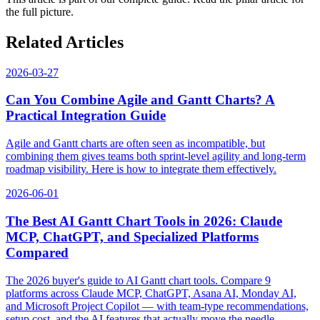
the full picture.
Related Articles
2026-03-27
Can You Combine Agile and Gantt Charts? A
Practical Integration Guide
Agile and Gantt charts are often seen as incompatible, but
combining them gives teams both sprint-level agility and long-term
roadmap visibility. Here is how to integrate them effectively.
2026-06-01
The Best AI Gantt Chart Tools in 2026: Claude
MCP, ChatGPT, and Specialized Platforms
Compared
The 2026 buyer's guide to AI Gantt chart tools. Compare 9
platforms across Claude MCP, ChatGPT, Asana AI, Monday AI,
and Microsoft Project Copilot — with team-type recommendations,
setup cost, and the AI features that actually move the needle.