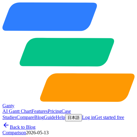
Ganty
AI Gantt Chart
Features
Pricing
Case
Studies
Compare
Blog
Guide
Help
Log in
Get started free
日本語
Back to Blog
Comparison
2026-05-13