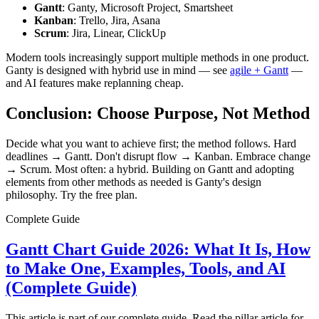
Gantt
: Ganty, Microsoft Project, Smartsheet
Kanban
: Trello, Jira, Asana
Scrum
: Jira, Linear, ClickUp
Modern tools increasingly support multiple methods in one product.
Ganty is designed with hybrid use in mind — see
agile + Gantt
—
and AI features make replanning cheap.
Conclusion: Choose Purpose, Not Method
Decide what you want to achieve first; the method follows. Hard
deadlines → Gantt. Don't disrupt flow → Kanban. Embrace change
→ Scrum. Most often: a hybrid. Building on Gantt and adopting
elements from other methods as needed is Ganty's design
philosophy. Try the free plan.
Complete Guide
Gantt Chart Guide 2026: What It Is, How
to Make One, Examples, Tools, and AI
(Complete Guide)
This article is part of our complete guide. Read the pillar article for