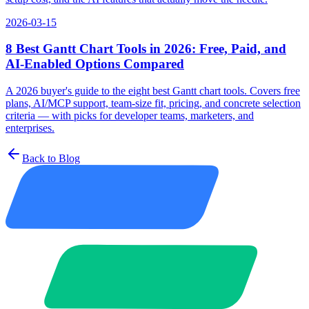
2026-03-15
8 Best Gantt Chart Tools in 2026: Free, Paid, and
AI-Enabled Options Compared
A 2026 buyer's guide to the eight best Gantt chart tools. Covers free
plans, AI/MCP support, team-size fit, pricing, and concrete selection
criteria — with picks for developer teams, marketers, and
enterprises.
Back to Blog