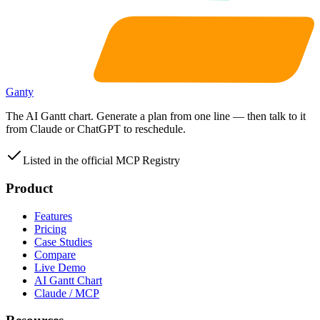
Ganty
The AI Gantt chart. Generate a plan from one line — then talk to it
from Claude or ChatGPT to reschedule.
Listed in the official MCP Registry
Product
Features
Pricing
Case Studies
Compare
Live Demo
AI Gantt Chart
Claude / MCP