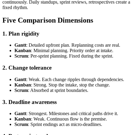
continuously. Daily standups, sprint reviews, retrospectives create a
fixed rhythm.
Five Comparison Dimensions
1. Plan rigidity
Gantt
: Detailed upfront plan. Replanning costs are real.
Kanban
: Minimal planning. Priority order at intake.
Scrum
: Per-sprint planning. Fixed during the sprint.
2. Change tolerance
Gantt
: Weak. Each change ripples through dependencies.
Kanban
: Strong. Stop the intake, stop the change.
Scrum
: Absorbed at sprint boundaries.
3. Deadline awareness
Gantt
: Strongest. Milestones and critical paths drive it.
Kanban
: Weak. Continuous flow is the premise.
Scrum
: Sprint endings act as micro-deadlines.