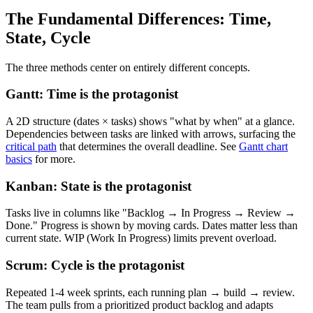
The Fundamental Differences: Time,
State, Cycle
The three methods center on entirely different concepts.
Gantt: Time is the protagonist
A 2D structure (dates × tasks) shows "what by when" at a glance.
Dependencies between tasks are linked with arrows, surfacing the
critical path
that determines the overall deadline. See
Gantt chart
basics
for more.
Kanban: State is the protagonist
Tasks live in columns like "Backlog → In Progress → Review →
Done." Progress is shown by moving cards. Dates matter less than
current state. WIP (Work In Progress) limits prevent overload.
Scrum: Cycle is the protagonist
Repeated 1-4 week sprints, each running plan → build → review.
The team pulls from a prioritized product backlog and adapts