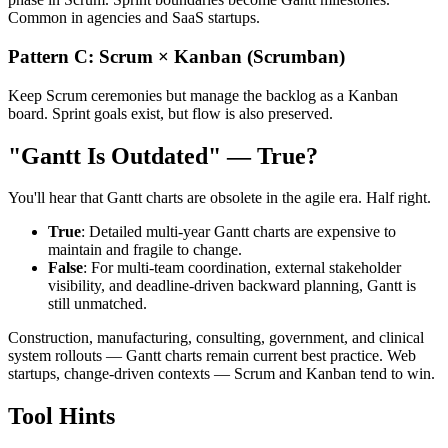
Common in agencies and SaaS startups.
Pattern C: Scrum × Kanban (Scrumban)
Keep Scrum ceremonies but manage the backlog as a Kanban
board. Sprint goals exist, but flow is also preserved.
"Gantt Is Outdated" — True?
You'll hear that Gantt charts are obsolete in the agile era. Half right.
True
: Detailed multi-year Gantt charts are expensive to
maintain and fragile to change.
False
: For multi-team coordination, external stakeholder
visibility, and deadline-driven backward planning, Gantt is
still unmatched.
Construction, manufacturing, consulting, government, and clinical
system rollouts — Gantt charts remain current best practice. Web
startups, change-driven contexts — Scrum and Kanban tend to win.
Tool Hints