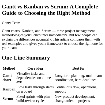
Gantt vs Kanban vs Scrum: A Complete
Guide to Choosing the Right Method
Ganty Team
Gantt charts, Kanban, and Scrum — three project management
methodologies you'll encounter immediately. But few people can
explain the differences accurately. This article compares them with
real examples and gives you a framework to choose the right one for
your team.
One-Line Summary
Method
Core idea
Best for
Visualize tasks and
Gantt
Long-term planning, multi-team
dependencies on a time
chart
coordination, hard deadlines
axis
Flow tasks through states
Continuous flow, operations,
Kanban
on a board
support
Fixed sprints with plan-
New product development,
Scrum
build-review cycles
change-tolerant projects