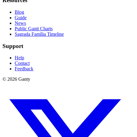
Resources
Blog
Guide
News
Public Gantt Charts
Sagrada Família Timeline
Support
Help
Contact
Feedback
©
2026
Ganty