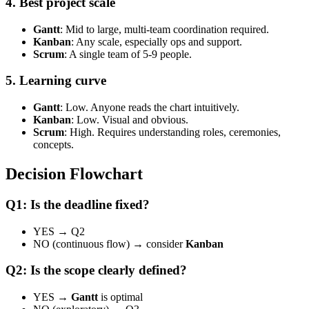
4. Best project scale
Gantt
: Mid to large, multi-team coordination required.
Kanban
: Any scale, especially ops and support.
Scrum
: A single team of 5-9 people.
5. Learning curve
Gantt
: Low. Anyone reads the chart intuitively.
Kanban
: Low. Visual and obvious.
Scrum
: High. Requires understanding roles, ceremonies,
concepts.
Decision Flowchart
Q1: Is the deadline fixed?
YES → Q2
NO (continuous flow) → consider
Kanban
Q2: Is the scope clearly defined?
YES →
Gantt
is optimal