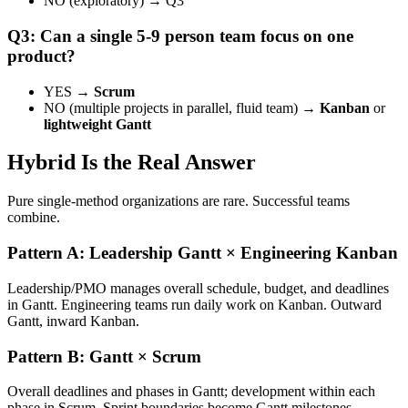
NO (exploratory) → Q3
Q3: Can a single 5-9 person team focus on one
product?
YES →
Scrum
NO (multiple projects in parallel, fluid team) →
Kanban
or
lightweight Gantt
Hybrid Is the Real Answer
Pure single-method organizations are rare. Successful teams
combine.
Pattern A: Leadership Gantt × Engineering Kanban
Leadership/PMO manages overall schedule, budget, and deadlines
in Gantt. Engineering teams run daily work on Kanban. Outward
Gantt, inward Kanban.
Pattern B: Gantt × Scrum
Overall deadlines and phases in Gantt; development within each
phase in Scrum. Sprint boundaries become Gantt milestones.