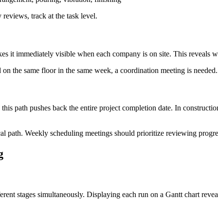
reviews, track at the task level.
es it immediately visible when each company is on site. This reveals w
d on the same floor in the same week, a coordination meeting is needed
 this path pushes back the entire project completion date. In construction
ical path. Weekly scheduling meetings should prioritize reviewing progres
g
ferent stages simultaneously. Displaying each run on a Gantt chart revea