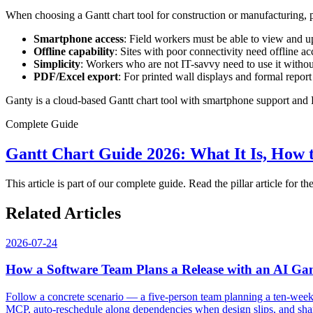
When choosing a Gantt chart tool for construction or manufacturing, pr
Smartphone access
: Field workers must be able to view and u
Offline capability
: Sites with poor connectivity need offline a
Simplicity
: Workers who are not IT-savvy need to use it withou
PDF/Excel export
: For printed wall displays and formal repor
Ganty is a cloud-based Gantt chart tool with smartphone support and P
Complete Guide
Gantt Chart Guide 2026: What It Is, How 
This article is part of our complete guide. Read the pillar article for the
Related Articles
2026-07-24
How a Software Team Plans a Release with an AI Ga
Follow a concrete scenario — a five-person team planning a ten-week 
MCP, auto-reschedule along dependencies when design slips, and share