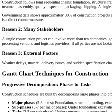
Construction follows long sequential chains: foundation, structural fra
treatment, assembly, quality inspection, packaging, shipping. A singl
Government data shows approximately 30% of construction projects exce
is a direct countermeasure.
Reason 2: Many Stakeholders
A single construction project can involve more than ten companies: gene
processing vendors, and logistics providers. If all parties are not looki
Reason 3: External Factors
Weather delays, material delivery issues, and sudden specification c
Gantt Chart Techniques for Construction
Progressive Decomposition: Phases to Tasks
Construction schedules are built by decomposing large phases into prog
Major phases
(5-8 items): Foundation, structural, roofing, exte
Sub-phases
(3-7 per major phase): Under foundation: excavati
Tasks
(2-5 per sub-phase): Under concrete pour: pump truck arr