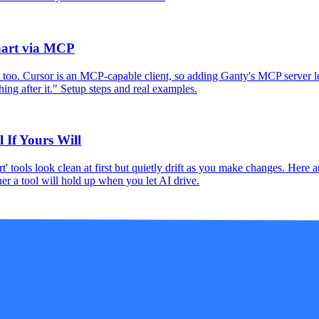
hart via MCP
 too. Cursor is an MCP-capable client, so adding Ganty's MCP server let
ing after it." Setup steps and real examples.
 If Yours Will
' tools look clean at first but quietly drift as you make changes. Here 
r a tool will hold up when you let AI drive.