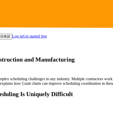
Log in
Get started free
日本語
nstruction and Manufacturing
lex scheduling challenges in any industry. Multiple contractors work i
e explains how Gantt charts can improve scheduling coordination in th
uling Is Uniquely Difficult