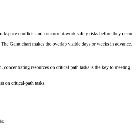
orkspace conflicts and concurrent-work safety risks before they occur.
. The Gantt chart makes the overlap visible days or weeks in advance.
, concentrating resources on critical-path tasks is the key to meeting
s on critical-path tasks.
ls: