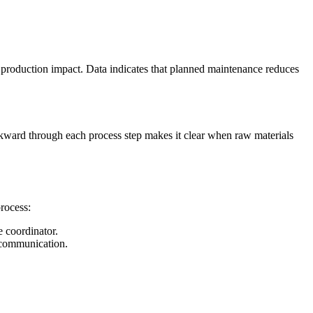
production impact. Data indicates that planned maintenance reduces
ckward through each process step makes it clear when raw materials
rocess:
e coordinator.
e communication.