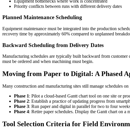
Equipment bottlenecks where work is concentrated
Priority conflicts between runs with different delivery dates
Planned Maintenance Scheduling
Equipment maintenance must be integrated into the production schedu
recovery time by approximately 60% compared to unplanned breakd
Backward Scheduling from Delivery Dates
Manufacturing schedules are typically built backward from customer d
must be ordered and when machining must begin.
Moving from Paper to Digital: A Phased 
Many construction and manufacturing sites still manage schedules on p
Phase 1
: Pilot a cloud-based Gantt chart tool on one site or pro
Phase 2
: Establish a practice of updating progress from smart
Phase 3
: Run paper and digital in parallel for two to four week
Phase 4
: Retire paper schedules. Display the Gantt chart on a m
Tool Selection Criteria for Field Environm