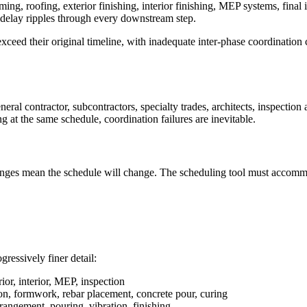
ming, roofing, exterior finishing, interior finishing, MEP systems, fina
e delay ripples through every downstream step.
ed their original timeline, with inadequate inter-phase coordination c
ral contractor, subcontractors, specialty trades, architects, inspection
ng at the same schedule, coordination failures are inevitable.
hanges mean the schedule will change. The scheduling tool must accommo
ressively finer detail:
rior, interior, MEP, inspection
on, formwork, rebar placement, concrete pour, curing
angement, pouring, vibration, finishing