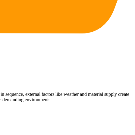
n sequence, external factors like weather and material supply create
ese demanding environments.