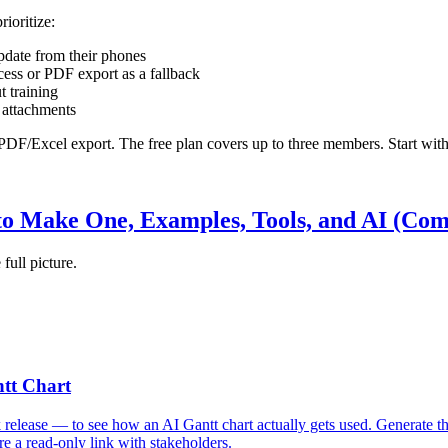
ioritize:
pdate from their phones
ccess or PDF export as a fallback
t training
t attachments
DF/Excel export. The free plan covers up to three members. Start with o
to Make One, Examples, Tools, and AI (Com
 full picture.
ntt Chart
release — to see how an AI Gantt chart actually gets used. Generate th
 a read-only link with stakeholders.