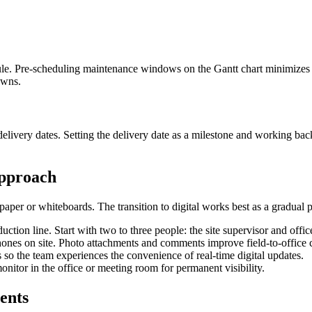
le. Pre-scheduling maintenance windows on the Gantt chart minimizes 
owns.
elivery dates. Setting the delivery date as a milestone and working ba
Approach
aper or whiteboards. The transition to digital works best as a gradual p
duction line. Start with two to three people: the site supervisor and offic
phones on site. Photo attachments and comments improve field-to-offic
s so the team experiences the convenience of real-time digital updates.
onitor in the office or meeting room for permanent visibility.
ents