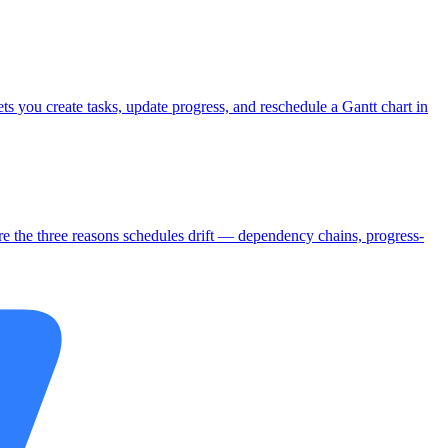
s you create tasks, update progress, and reschedule a Gantt chart in
are the three reasons schedules drift — dependency chains, progress-