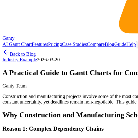
Ganty
AI Gantt Chart
Features
Pricing
Case Studies
Compare
Blog
Guide
Help
Back to Blog
Industry Example
2026-03-20
A Practical Guide to Gantt Charts for Co
Ganty Team
Construction and manufacturing projects involve some of the most comp
constant uncertainty, yet deadlines remain non-negotiable. This guid
Why Construction and Manufacturing Sched
Reason 1: Complex Dependency Chains