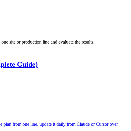
ne site or production line and evaluate the results.
plete Guide)
e plan from one line, update it daily from Claude or Cursor over