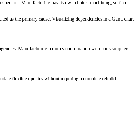
l inspection. Manufacturing has its own chains: machining, surface
ited as the primary cause. Visualizing dependencies in a Gantt chart
 agencies. Manufacturing requires coordination with parts suppliers,
date flexible updates without requiring a complete rebuild.