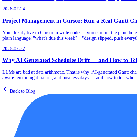
2026-07-24
Project Management in Cursor: Run a Real Gantt C
You already live in Cursor to write code — you can run the plan there
plain language: "what's due this week?", "design slipped, push everyth
2026-07-22
Why AI-Generated Schedules Drift — and How to Tell
LLMs are bad at date arithmetic. That is why 'AI-generated Gantt chart
aware remaining duration, and business days — and how to tell whethe
Back to Blog