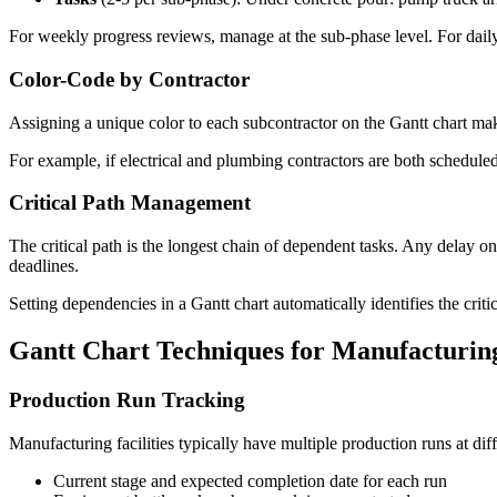
For weekly progress reviews, manage at the sub-phase level. For daily 
Color-Code by Contractor
Assigning a unique color to each subcontractor on the Gantt chart mak
For example, if electrical and plumbing contractors are both schedule
Critical Path Management
The critical path is the longest chain of dependent tasks. Any delay on
deadlines.
Setting dependencies in a Gantt chart automatically identifies the crit
Gantt Chart Techniques for Manufacturin
Production Run Tracking
Manufacturing facilities typically have multiple production runs at dif
Current stage and expected completion date for each run