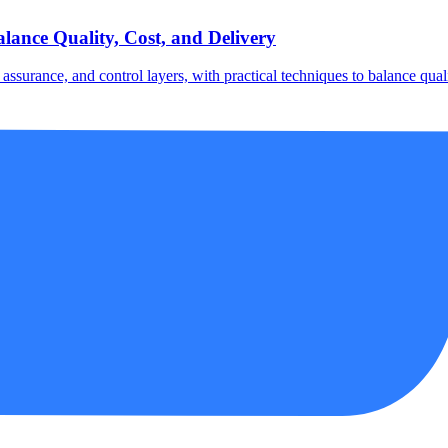
lance Quality, Cost, and Delivery
ssurance, and control layers, with practical techniques to balance qualit