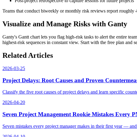
Post-project retrospective to capture lessons for future projects
Teams that conduct biweekly or monthly risk reviews report roughly 
Visualize and Manage Risks with Ganty
Ganty's Gantt chart lets you flag high-risk tasks to alert the entire te
highest-risk sequences in constant view. Start with the free plan and 
Related Articles
2026-03-25
Project Delays: Root Causes and Proven Countermeas
Classify the five root causes of project delays and learn specific cou
2026-04-20
Seven Project Management Rookie Mistakes Every 
Seven mistakes every project manager makes in their first year — an
2026-04-10