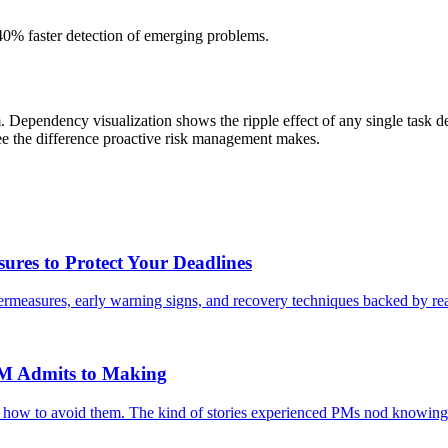
40% faster detection of emerging problems.
am. Dependency visualization shows the ripple effect of any single task de
see the difference proactive risk management makes.
ures to Protect Your Deadlines
ntermeasures, early warning signs, and recovery techniques backed by rea
PM Admits to Making
d how to avoid them. The kind of stories experienced PMs nod knowingl