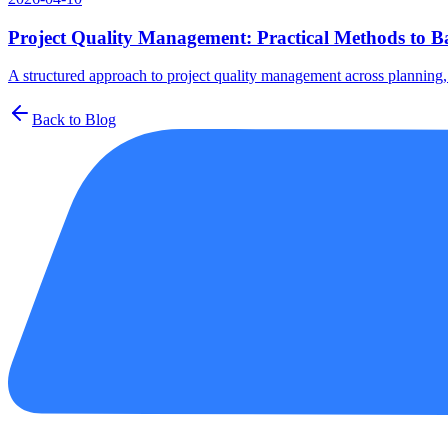
Project Quality Management: Practical Methods to Ba
A structured approach to project quality management across planning, a
Back to Blog