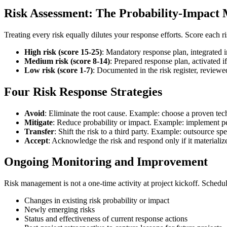
Risk Assessment: The Probability-Impact 
Treating every risk equally dilutes your response efforts. Score each ri
High risk (score 15-25)
: Mandatory response plan, integrated i
Medium risk (score 8-14)
: Prepared response plan, activated i
Low risk (score 1-7)
: Documented in the risk register, reviewe
Four Risk Response Strategies
Avoid
: Eliminate the root cause. Example: choose a proven tec
Mitigate
: Reduce probability or impact. Example: implement peer
Transfer
: Shift the risk to a third party. Example: outsource s
Accept
: Acknowledge the risk and respond only if it materializ
Ongoing Monitoring and Improvement
Risk management is not a one-time activity at project kickoff. Schedul
Changes in existing risk probability or impact
Newly emerging risks
Status and effectiveness of current response actions